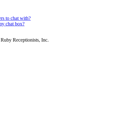
rs to chat with?
my chat box?
 Ruby Receptionists, Inc.