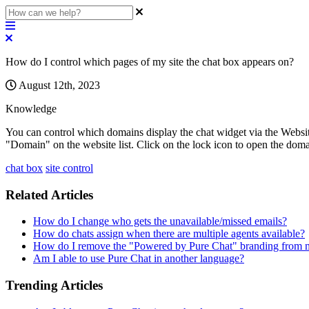
How do I control which pages of my site the chat box appears on?
August 12th, 2023
Knowledge
You
can
control
which
domains
display
the
chat
widget
via
the
Websi
"
Domain
"
on
the
website
list
.
Click
on
the
lock
icon
to
open
the
doma
chat box
site control
Related Articles
How do I change who gets the unavailable/missed emails?
How do chats assign when there are multiple agents available?
How do I remove the "Powered by Pure Chat" branding from 
Am I able to use Pure Chat in another language?
Trending Articles