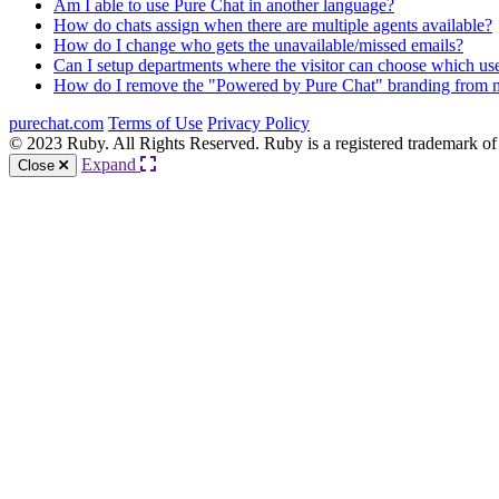
Am I able to use Pure Chat in another language?
How do chats assign when there are multiple agents available?
How do I change who gets the unavailable/missed emails?
Can I setup departments where the visitor can choose which use
How do I remove the "Powered by Pure Chat" branding from 
purechat.com
Terms of Use
Privacy Policy
© 2023 Ruby. All Rights Reserved. Ruby is a registered trademark of
Expand
Close