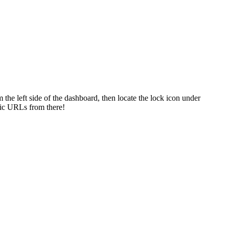
m
the
left
side
of
the
dashboard
,
then
locate
the
lock
icon
under
ic
URLs
from
there
!