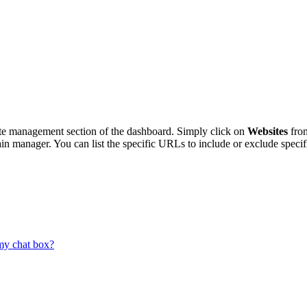
te
management
section
of
the
dashboard
.
Simply
click
on
Websites
fro
in
manager
.
You
can
list
the
specific
URLs
to
include
or
exclude
specif
my chat box?