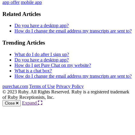
app offer
mobile app
Related Articles
Do you have a desktop app?
How do I change the email address my transcripts are sent to?
Trending Articles
What do I do after I sign up?
Do you have a desktop app?
How do I get Pure Chat on my website?
What is a chat box?
How do I change the email address my transcripts are sent to?
purechat.com
Terms of Use
Privacy Policy
© 2023 Ruby. All Rights Reserved. Ruby is a registered trademark
of Ruby Receptionists, Inc.
Expand
Close