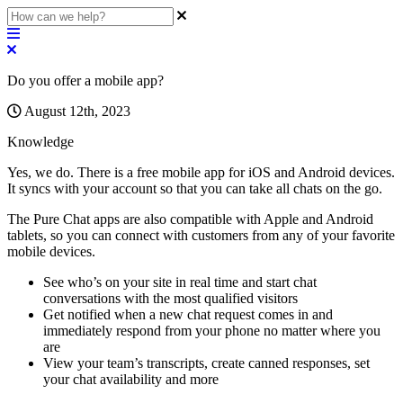
Do you offer a mobile app?
August 12th, 2023
Knowledge
Yes
,
we
do
.
There
is
a
free
mobile
app
for
iOS
and
Android
devices
.
It
syncs
with
your
account
so
that
you
can
take
all
chats
on
the
go
.
The
Pure
Chat
apps
are
also
compatible
with
Apple
and
Android
tablets
,
so
you
can
connect
with
customers
from
any
of
your
favorite
mobile
devices
.
See
who
’
s
on
your
site
in
real
time
and
start
chat
conversations
with
the
most
qualified
visitors
Get
notified
when
a
new
chat
request
comes
in
and
immediately
respond
from
your
phone
no
matter
where
you
are
View
your
team
’
s
transcripts
,
create
canned
responses
,
set
your
chat
availability
and
more