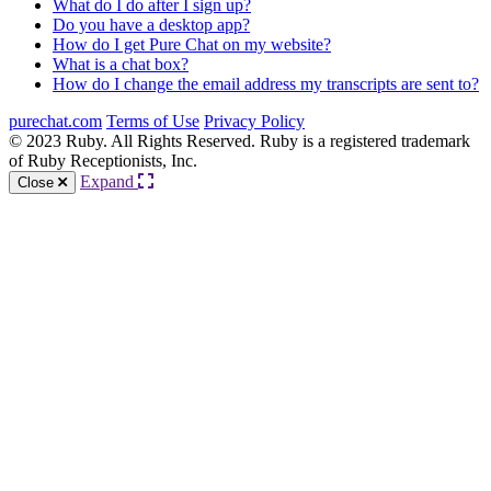
What do I do after I sign up?
Do you have a desktop app?
How do I get Pure Chat on my website?
What is a chat box?
How do I change the email address my transcripts are sent to?
purechat.com
Terms of Use
Privacy Policy
© 2023 Ruby. All Rights Reserved. Ruby is a registered trademark
of Ruby Receptionists, Inc.
Expand
Close