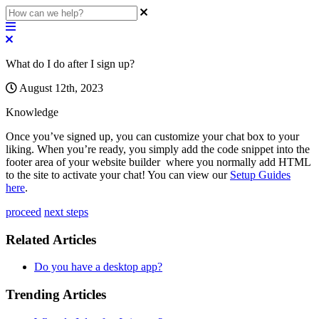
What do I do after I sign up?
August 12th, 2023
Knowledge
Once
you
’
ve
signed
up
,
you
can
customize
your
chat
box
to
your
liking
.
When
you
’
re
ready
,
you
simply
add
the
code
snippet
into
the
footer
area
of
your
website
builder
where
you
normally
add
HTML
to
the
site
to
activate
your
chat
!
You
can
view
our
Setup
Guides
here
.
proceed
next steps
Related Articles
Do you have a desktop app?
Trending Articles