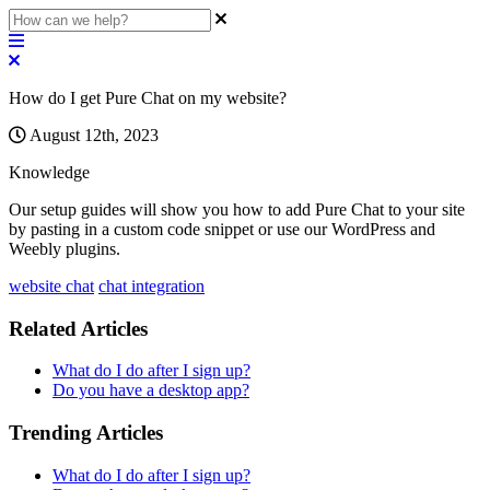
How do I get Pure Chat on my website?
August 12th, 2023
Knowledge
Our
setup
guides
will
show
you
how
to
add
Pure
Chat
to
your
site
by
pasting
in
a
custom
code
snippet
or
use
our
WordPress
and
Weebly
plugins
.
website chat
chat integration
Related Articles
What do I do after I sign up?
Do you have a desktop app?
Trending Articles
What do I do after I sign up?