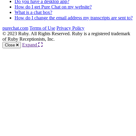
Do you have a desktop app?
How do I get Pure Chat on my website?
What is a chat box?
How do I change the email address my transcripts are sent to?
purechat.com
Terms of Use
Privacy Policy
© 2023 Ruby. All Rights Reserved. Ruby is a registered trademark
of Ruby Receptionists, Inc.
Expand
Close