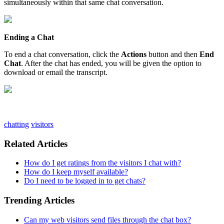
simultaneously
within
that
same
chat
conversation
.
Ending
a
Chat
To
end
a
chat
conversation
,
click
the
Actions
button
and
then
End
Chat
.
After
the
chat
has
ended
,
you
will
be
given
the
option
to
download
or
email
the
transcript
.
chatting
visitors
Related Articles
How do I get ratings from the visitors I chat with?
How do I keep myself available?
Do I need to be logged in to get chats?
Trending Articles
Can my web visitors send files through the chat box?