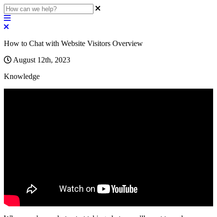
How to Chat with Website Visitors Overview
August 12th, 2023
Knowledge