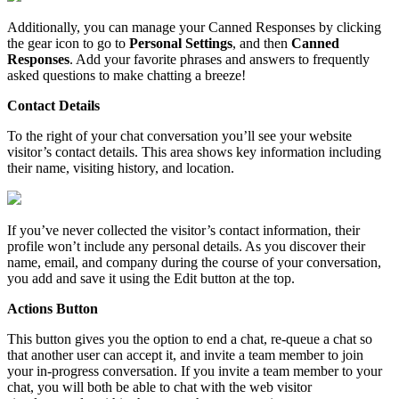
Additionally
,
you
can
manage
your
Canned
Responses
by
clicking
the
gear
icon
to
go
to
Personal
Settings
,
and
then
Canned
Responses
.
Add
your
favorite
phrases
and
answers
to
frequently
asked
questions
to
make
chatting
a
breeze
!
Contact
Details
To
the
right
of
your
chat
conversation
you
’
ll
see
your
website
visitor
’
s
contact
details
.
This
area
shows
key
information
including
their
name
,
visiting
history
,
and
location
.
If
you
’
ve
never
collected
the
visitor
’
s
contact
information
,
their
profile
won
’
t
include
any
personal
details
.
As
you
discover
their
name
,
email
,
and
company
during
the
course
of
your
conversation
,
you
add
and
save
it
using
the
Edit
button
at
the
top
.
Actions
Button
This
button
gives
you
the
option
to
end
a
chat
,
re
-
queue
a
chat
so
that
another
user
can
accept
it
,
and
invite
a
team
member
to
join
your
in
-
progress
conversation
.
If
you
invite
a
team
member
to
your
chat
,
you
will
both
be
able
to
chat
with
the
web
visitor