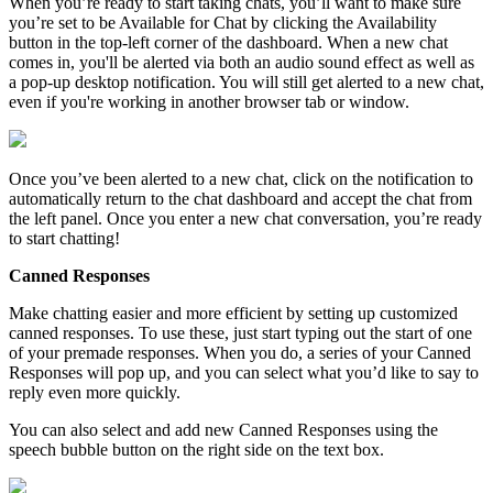
When
you
’
re
ready
to
start
taking
chats
,
you
’
ll
want
to
make
sure
you
’
re
set
to
be
Available
for
Chat
by
clicking
the
Availability
button
in
the
top
-
left
corner
of
the
dashboard
.
When
a
new
chat
comes
in
,
you
'
ll
be
alerted
via
both
an
audio
sound
effect
as
well
as
a
pop
-
up
desktop
notification
.
You
will
still
get
alerted
to
a
new
chat
,
even
if
you
'
re
working
in
another
browser
tab
or
window
.
Once
you
’
ve
been
alerted
to
a
new
chat
,
click
on
the
notification
to
automatically
return
to
the
chat
dashboard
and
accept
the
chat
from
the
left
panel
.
Once
you
enter
a
new
chat
conversation
,
you
’
re
ready
to
start
chatting
!
Canned
Responses
Make
chatting
easier
and
more
efficient
by
setting
up
customized
canned
responses
.
To
use
these
,
just
start
typing
out
the
start
of
one
of
your
premade
responses
.
When
you
do
,
a
series
of
your
Canned
Responses
will
pop
up
,
and
you
can
select
what
you
’
d
like
to
say
to
reply
even
more
quickly
.
You
can
also
select
and
add
new
Canned
Responses
using
the
speech
bubble
button
on
the
right
side
on
the
text
box
.