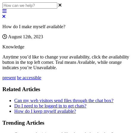
How do I make myself available?
August 12th, 2023
Knowledge
Anytime
you
’
d
like
to
change
your
availability
,
click
the
availability
button
in
the
top
left
corner
.
Teal
means
Available
,
while
orange
indicates
you
’
re
Unavailable
.
present
be accessible
Related Articles
Can my web visitors send files through the chat box?
Do I need to be logged in to get chats?
How do I keep myself available?
Trending Articles