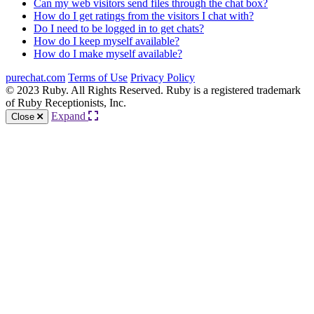
Can my web visitors send files through the chat box?
How do I get ratings from the visitors I chat with?
Do I need to be logged in to get chats?
How do I keep myself available?
How do I make myself available?
purechat.com
Terms of Use
Privacy Policy
© 2023 Ruby. All Rights Reserved. Ruby is a registered trademark
of Ruby Receptionists, Inc.
Expand
Close