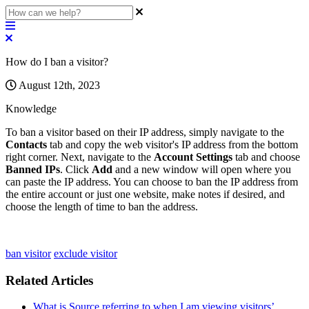
How do I ban a visitor?
August 12th, 2023
Knowledge
To
ban
a
visitor
based
on
their
IP
address
,
simply
navigate
to
the
Contacts
tab
and
copy
the
web
visitor
'
s
IP
address
from
the
bottom
right
corner
.
Next
,
navigate
to
the
Account
Settings
tab
and
choose
Banned
IPs
.
Click
Add
and
a
new
window
will
open
where
you
can
paste
the
IP
address
.
You
can
choose
to
ban
the
IP
address
from
the
entire
account
or
just
one
website
,
make
notes
if
desired
,
and
choose
the
length
of
time
to
ban
the
address
.
ban visitor
exclude visitor
Related Articles
What is Source referring to when I am viewing visitors’