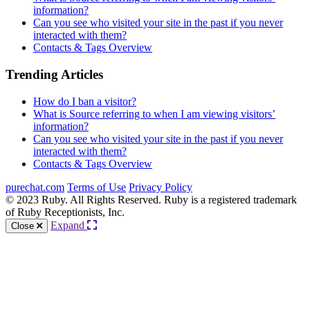
information?
Can you see who visited your site in the past if you never
interacted with them?
Contacts & Tags Overview
Trending Articles
How do I ban a visitor?
What is Source referring to when I am viewing visitors’
information?
Can you see who visited your site in the past if you never
interacted with them?
Contacts & Tags Overview
purechat.com
Terms of Use
Privacy Policy
© 2023 Ruby. All Rights Reserved. Ruby is a registered trademark
of Ruby Receptionists, Inc.
Expand
Close