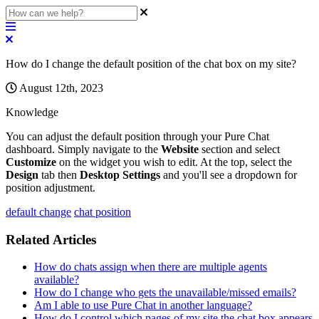
How do I change the default position of the chat box on my site?
August 12th, 2023
Knowledge
You
can
adjust
the
default
position
through
your
Pure
Chat
dashboard
.
Simply
navigate
to
the
Website
section
and
select
Customize
on
the
widget
you
wish
to
edit
.
At
the
top
,
select
the
Design
tab
then
Desktop
Settings
and
you
'
ll
see
a
dropdown
for
position
adjustment
.
default change
chat position
Related Articles
How do chats assign when there are multiple agents
available?
How do I change who gets the unavailable/missed emails?
Am I able to use Pure Chat in another language?
How do I control which pages of my site the chat box appears