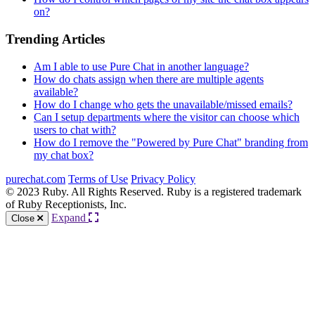
on?
Trending Articles
Am I able to use Pure Chat in another language?
How do chats assign when there are multiple agents
available?
How do I change who gets the unavailable/missed emails?
Can I setup departments where the visitor can choose which
users to chat with?
How do I remove the "Powered by Pure Chat" branding from
my chat box?
purechat.com
Terms of Use
Privacy Policy
© 2023 Ruby. All Rights Reserved. Ruby is a registered trademark
of Ruby Receptionists, Inc.
Expand
Close