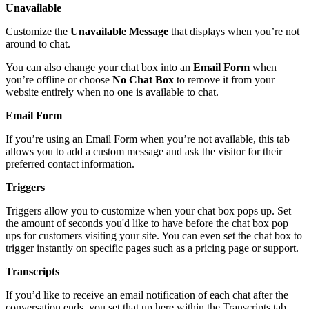
Unavailable
Customize
the
Unavailable
Message
that
displays
when
you
’
re
not
around
to
chat
.
You
can
also
change
your
chat
box
into
an
Email
Form
when
you
’
re
offline
or
choose
No
Chat
Box
to
remove
it
from
your
website
entirely
when
no
one
is
available
to
chat
.
Email
Form
If
you
’
re
using
an
Email
Form
when
you
’
re
not
available
,
this
tab
allows
you
to
add
a
custom
message
and
ask
the
visitor
for
their
preferred
contact
information
.
Triggers
Triggers
allow
you
to
customize
when
your
chat
box
pops
up
.
Set
the
amount
of
seconds
you
'
d
like
to
have
before
the
chat
box
pop
ups
for
customers
visiting
your
site
.
You
can
even
set
the
chat
box
to
trigger
instantly
on
specific
pages
such
as
a
pricing
page
or
support
.
Transcripts
If
you
’
d
like
to
receive
an
email
notification
of
each
chat
after
the
conversation
ends
,
you
set
that
up
here
within
the
Transcripts
tab
.