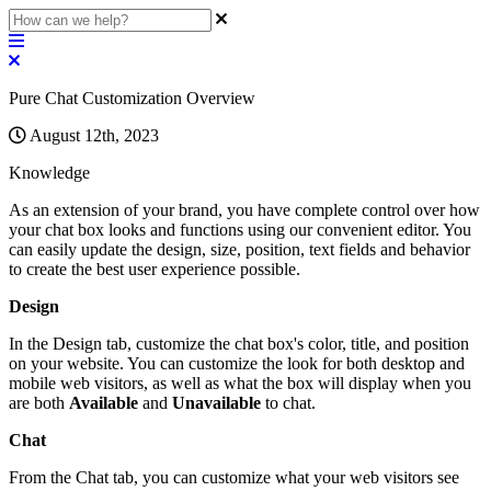
Pure Chat Customization Overview
August 12th, 2023
Knowledge
As
an
extension
of
your
brand
,
you
have
complete
control
over
how
your
chat
box
looks
and
functions
using
our
convenient
editor
.
You
can
easily
update
the
design
,
size
,
position
,
text
fields
and
behavior
to
create
the
best
user
experience
possible
.
Design
In
the
Design
tab
,
customize
the
chat
box
'
s
color
,
title
,
and
position
on
your
website
.
You
can
customize
the
look
for
both
desktop
and
mobile
web
visitors
,
as
well
as
what
the
box
will
display
when
you
are
both
Available
and
Unavailable
to
chat
.
Chat
From
the
Chat
tab
,
you
can
customize
what
your
web
visitors
see