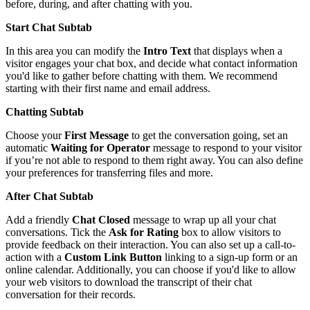
before
,
during
,
and
after
chatting
with
you
.
Start
Chat
Subtab
In
this
area
you
can
modify
the
Intro
Text
that
displays
when
a
visitor
engages
your
chat
box
,
and
decide
what
contact
information
you
'
d
like
to
gather
before
chatting
with
them
.
We
recommend
starting
with
their
first
name
and
email
address
.
Chatting
Subtab
Choose
your
First
Message
to
get
the
conversation
going
,
set
an
automatic
Waiting
for
Operator
message
to
respond
to
your
visitor
if
you
’
re
not
able
to
respond
to
them
right
away
.
You
can
also
define
your
preferences
for
transferring
files
and
more
.
After
Chat
Subtab
Add
a
friendly
Chat
Closed
message
to
wrap
up
all
your
chat
conversations
.
Tick
the
Ask
for
Rating
box
to
allow
visitors
to
provide
feedback
on
their
interaction
.
You
can
also
set
up
a
call
-
to
-
action
with
a
Custom
Link
Button
linking
to
a
sign
-
up
form
or
an
online
calendar
.
Additionally
,
you
can
choose
if
you
'
d
like
to
allow
your
web
visitors
to
download
the
transcript
of
their
chat
conversation
for
their
records
.