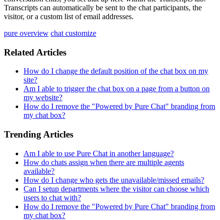
Transcripts
can
automatically
be
sent
to
the
chat
participants
,
the
visitor
,
or
a
custom
list
of
email
addresses
.
pure overview
chat customize
Related Articles
How do I change the default position of the chat box on my
site?
Am I able to trigger the chat box on a page from a button on
my website?
How do I remove the "Powered by Pure Chat" branding from
my chat box?
Trending Articles
Am I able to use Pure Chat in another language?
How do chats assign when there are multiple agents
available?
How do I change who gets the unavailable/missed emails?
Can I setup departments where the visitor can choose which
users to chat with?
How do I remove the "Powered by Pure Chat" branding from
my chat box?