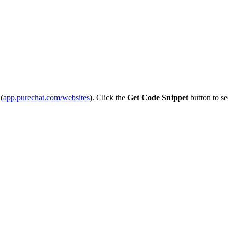
(
app
.
purechat
.
com
/
websites
)
.
Click
the
Get
Code
Snippet
button
to
se