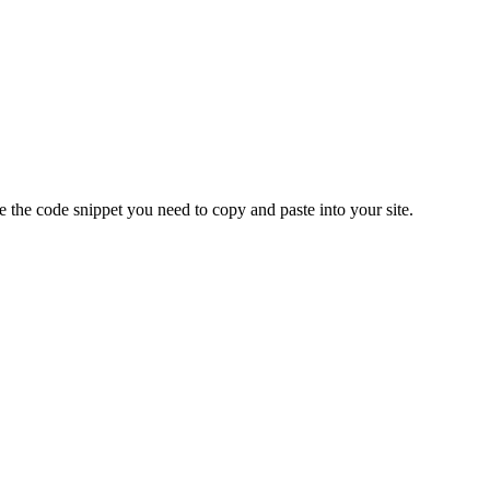
e
the
code
snippet
you
need
to
copy
and
paste
into
your
site
.