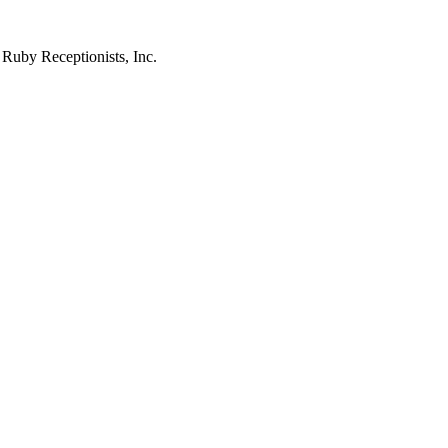
 Ruby Receptionists, Inc.