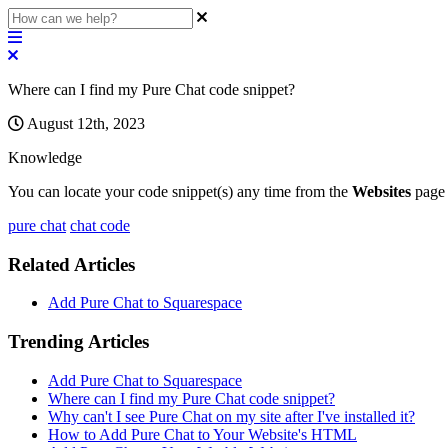
Where can I find my Pure Chat code snippet?
August 12th, 2023
Knowledge
You
can
locate
your
code
snippet
(
s
)
any
time
from
the
Websites
page
pure chat
chat code
Related Articles
Add Pure Chat to Squarespace
Trending Articles
Add Pure Chat to Squarespace
Where can I find my Pure Chat code snippet?
Why can't I see Pure Chat on my site after I've installed it?
How to Add Pure Chat to Your Website's HTML