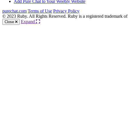
Add Pure Chat to Your Weebly Website
purechat.com
Terms of Use
Privacy Policy
© 2023 Ruby. All Rights Reserved. Ruby is a registered trademark of
Expand
Close